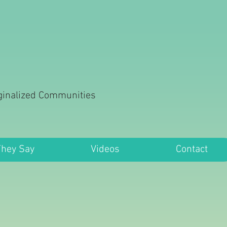
rginalized Communities
They Say
Videos
Contact