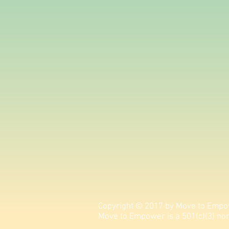
Copyright © 2017 by Move to Empow
Move to Empower is a 501(c)(3) non