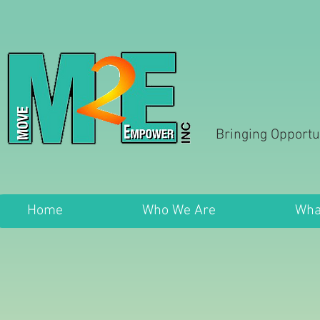
Bringing Opportu
Home
Who We Are
Wha