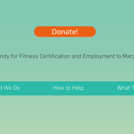
Donate!
nity for Fitness Certification and Employment to Ma
t We Do
How to Help
What 