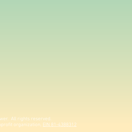
er. All rights reserved.
profit organization,
EIN 81-4388312