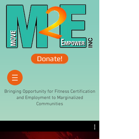
Donate!
Bringing Opportunity for Fitness Certification
and Employment to Marginalized
Communities